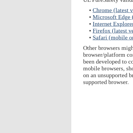
•
Chrome (latest v
•
Microsoft Edge (
•
Internet Explore
•
Firefox (latest v
•
Safari (mobile o
Other browsers might
browser/platform com
been developed to c
mobile browsers, sho
on an unsupported br
supported browser.