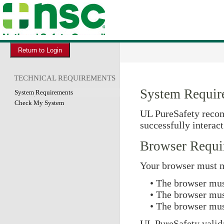
TECHNICAL REQUIREMENTS
System Requir
System Requirements
Check My System
UL PureSafety recom
successfully interac
Browser Requi
Your browser must m
• The browser mus
• The browser mus
• The browser mus
UL PureSafety valida